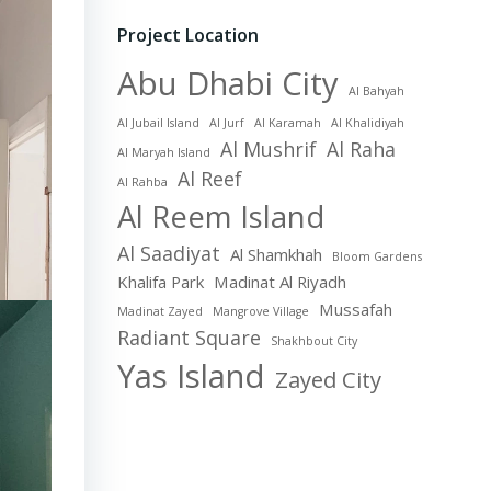
Project Location
Abu Dhabi City
Al Bahyah
Al Jubail Island
Al Jurf
Al Karamah
Al Khalidiyah
Al Mushrif
Al Raha
Al Maryah Island
Al Reef
Al Rahba
Al Reem Island
Al Saadiyat
Al Shamkhah
Bloom Gardens
Khalifa Park
Madinat Al Riyadh
Mussafah
Madinat Zayed
Mangrove Village
Radiant Square
Shakhbout City
Yas Island
Zayed City