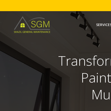
Skip
to
SERVICE
content
Transfor
Paint
Mu