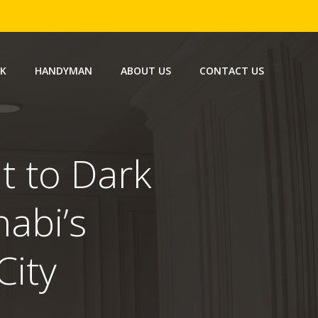
RK
HANDYMAN
ABOUT US
CONTACT US
t to Dark
habi’s
ity