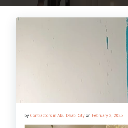
by
Contractors in Abu Dhabi City
on
February 2, 2025