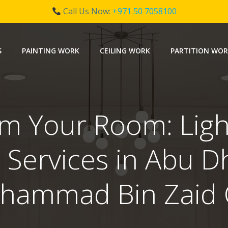
Call Us Now:
+971 50 7058100
S
PAINTING WORK
CEILING WORK
PARTITION WO
m Your Room: Ligh
 Services in Abu D
hammad Bin Zaid C