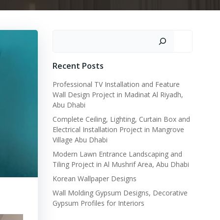
Search
Recent Posts
Professional TV Installation and Feature
Wall Design Project in Madinat Al Riyadh,
Abu Dhabi
Complete Ceiling, Lighting, Curtain Box and
Electrical Installation Project in Mangrove
Village Abu Dhabi
Modern Lawn Entrance Landscaping and
Tiling Project in Al Mushrif Area, Abu Dhabi
Korean Wallpaper Designs
Wall Molding Gypsum Designs, Decorative
Gypsum Profiles for Interiors