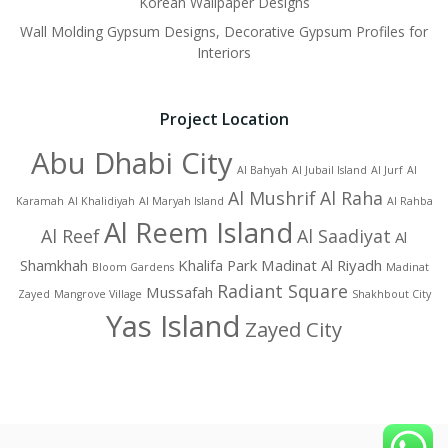
Korean Wallpaper Designs
Wall Molding Gypsum Designs, Decorative Gypsum Profiles for
Interiors
Project Location
Abu Dhabi City
Al Bahyah
Al Jubail Island
Al Jurf
Al
Al Mushrif
Al Raha
Karamah
Al Khalidiyah
Al Maryah Island
Al Rahba
Al Reem Island
Al Reef
Al Saadiyat
Al
Shamkhah
Khalifa Park
Madinat Al Riyadh
Bloom Gardens
Madinat
Radiant Square
Mussafah
Zayed
Mangrove Village
Shakhbout City
Yas Island
Zayed City