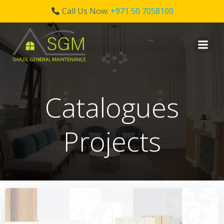
Call Us Now:
+971 50 7058100
Skip
to
content
Catalogues
Projects