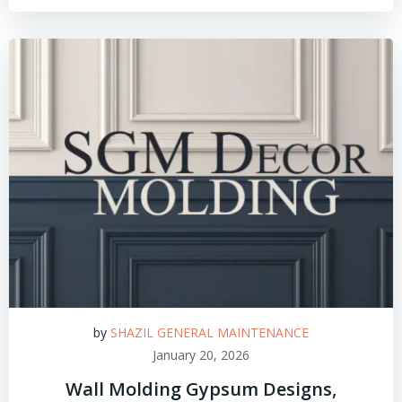
by
SHAZIL GENERAL MAINTENANCE
January 20, 2026
Wall Molding Gypsum Designs,