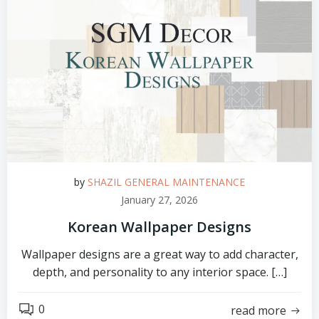
by
SHAZIL GENERAL MAINTENANCE
January 27, 2026
Korean Wallpaper Designs
Wallpaper designs are a great way to add character,
depth, and personality to any interior space. […]
0
read more