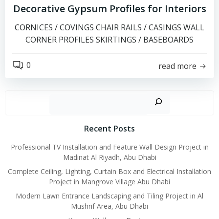
Decorative Gypsum Profiles for Interiors
CORNICES / COVINGS CHAIR RAILS / CASINGS WALL
CORNER PROFILES SKIRTINGS / BASEBOARDS
0
read more
Search
Recent Posts
Professional TV Installation and Feature Wall Design Project in
Madinat Al Riyadh, Abu Dhabi
Complete Ceiling, Lighting, Curtain Box and Electrical Installation
Project in Mangrove Village Abu Dhabi
Modern Lawn Entrance Landscaping and Tiling Project in Al
Mushrif Area, Abu Dhabi