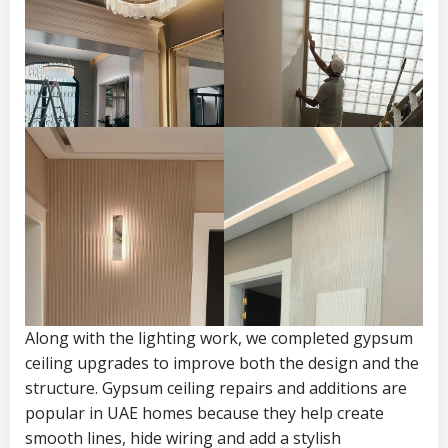
Along with the lighting work, we completed gypsum
ceiling upgrades to improve both the design and the
structure. Gypsum ceiling repairs and additions are
popular in UAE homes because they help create
smooth lines, hide wiring and add a stylish