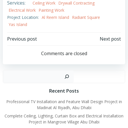
Services:
Ceiling Work
Drywall Contracting
Electrical Work
Painting Work
Project Location:
Al Reem Island
Radiant Square
Yas Island
Post
Post
Previous post
Next post
navigation
navigation
Comments are closed
Search
Recent Posts
Professional TV Installation and Feature Wall Design Project in
Madinat Al Riyadh, Abu Dhabi
Complete Ceiling, Lighting, Curtain Box and Electrical Installation
Project in Mangrove Village Abu Dhabi