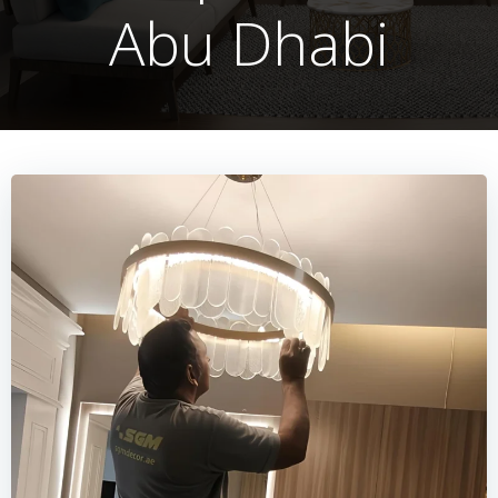
Abu Dhabi