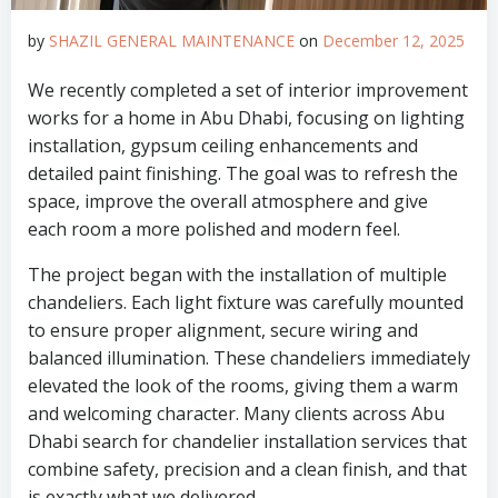
by
SHAZIL GENERAL MAINTENANCE
on
December 12, 2025
We recently completed a set of interior improvement
works for a home in Abu Dhabi, focusing on lighting
installation, gypsum ceiling enhancements and
detailed paint finishing. The goal was to refresh the
space, improve the overall atmosphere and give
each room a more polished and modern feel.
The project began with the installation of multiple
chandeliers. Each light fixture was carefully mounted
to ensure proper alignment, secure wiring and
balanced illumination. These chandeliers immediately
elevated the look of the rooms, giving them a warm
and welcoming character. Many clients across Abu
Dhabi search for chandelier installation services that
combine safety, precision and a clean finish, and that
is exactly what we delivered.