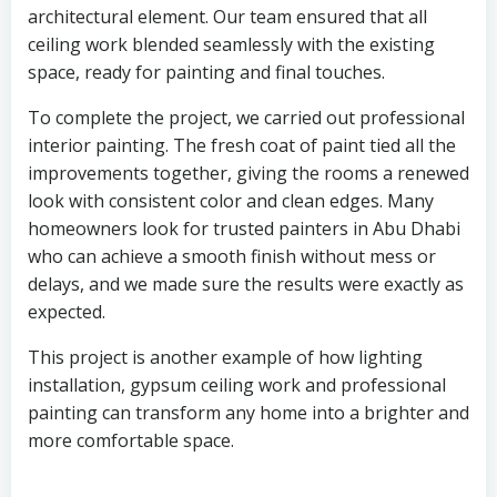
architectural element. Our team ensured that all
ceiling work blended seamlessly with the existing
space, ready for painting and final touches.
To complete the project, we carried out professional
interior painting. The fresh coat of paint tied all the
improvements together, giving the rooms a renewed
look with consistent color and clean edges. Many
homeowners look for trusted painters in Abu Dhabi
who can achieve a smooth finish without mess or
delays, and we made sure the results were exactly as
expected.
This project is another example of how lighting
installation, gypsum ceiling work and professional
painting can transform any home into a brighter and
more comfortable space.