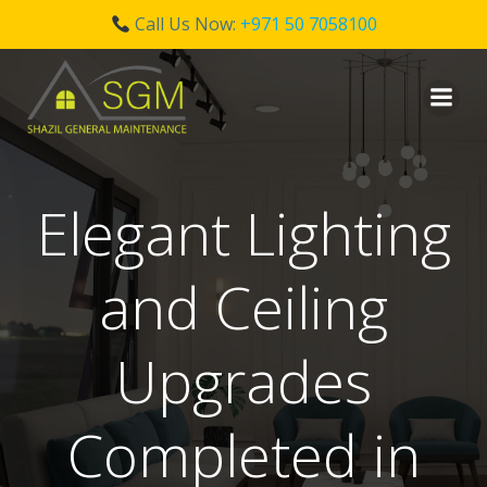
Call Us Now:
+971 50 7058100
Skip
to
content
Elegant Lighting
and Ceiling
Upgrades
Completed in