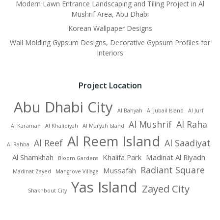
Modern Lawn Entrance Landscaping and Tiling Project in Al
Mushrif Area, Abu Dhabi
Korean Wallpaper Designs
Wall Molding Gypsum Designs, Decorative Gypsum Profiles for
Interiors
Project Location
Abu Dhabi City
Al Bahyah
Al Jubail Island
Al Jurf
Al Mushrif
Al Raha
Al Karamah
Al Khalidiyah
Al Maryah Island
Al Reem Island
Al Reef
Al Saadiyat
Al Rahba
Al Shamkhah
Khalifa Park
Madinat Al Riyadh
Bloom Gardens
Radiant Square
Mussafah
Madinat Zayed
Mangrove Village
Yas Island
Zayed City
Shakhbout City