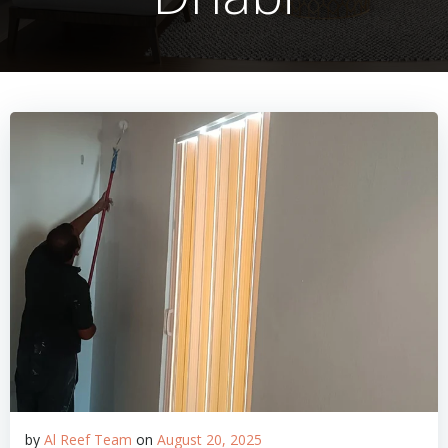
by
Al Reef Team
on
August 20, 2025