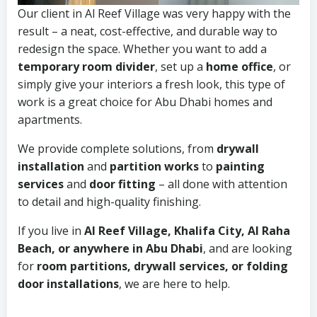
Our client in Al Reef Village was very happy with the
result – a neat, cost-effective, and durable way to
redesign the space. Whether you want to add a
temporary room divider
, set up a
home office
, or
simply give your interiors a fresh look, this type of
work is a great choice for Abu Dhabi homes and
apartments.
We provide complete solutions, from
drywall
installation
and
partition works
to
painting
services
and
door fitting
– all done with attention
to detail and high-quality finishing.
If you live in
Al Reef Village, Khalifa City, Al Raha
Beach, or anywhere in Abu Dhabi
, and are looking
for
room partitions, drywall services, or folding
door installations
, we are here to help.