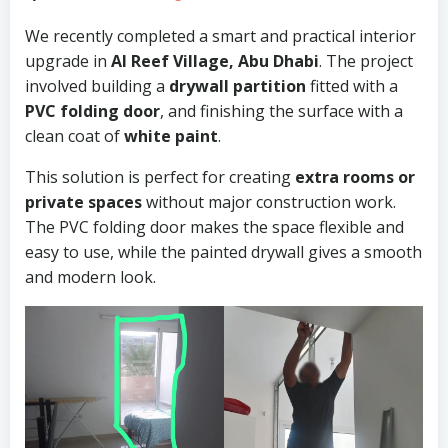
We recently completed a smart and practical interior
upgrade in
Al Reef Village, Abu Dhabi
. The project
involved building a
drywall partition
fitted with a
PVC folding door
, and finishing the surface with a
clean coat of
white paint
.
This solution is perfect for creating
extra rooms or
private spaces
without major construction work.
The PVC folding door makes the space flexible and
easy to use, while the painted drywall gives a smooth
and modern look.