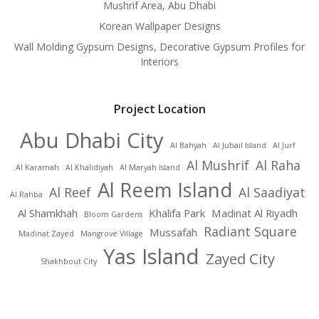
Mushrif Area, Abu Dhabi
Korean Wallpaper Designs
Wall Molding Gypsum Designs, Decorative Gypsum Profiles for
Interiors
Project Location
Abu Dhabi City
Al Bahyah
Al Jubail Island
Al Jurf
Al Mushrif
Al Raha
Al Karamah
Al Khalidiyah
Al Maryah Island
Al Reem Island
Al Reef
Al Saadiyat
Al Rahba
Al Shamkhah
Khalifa Park
Madinat Al Riyadh
Bloom Gardens
Radiant Square
Mussafah
Madinat Zayed
Mangrove Village
Yas Island
Zayed City
Shakhbout City