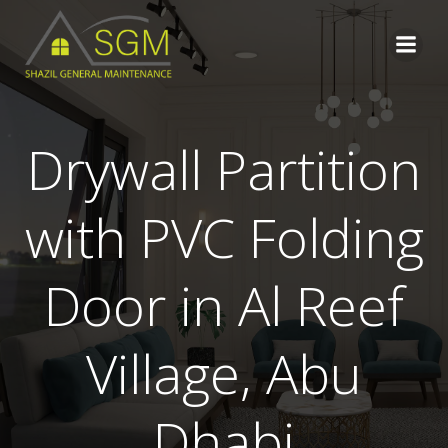
Skip
to
content
Drywall Partition
with PVC Folding
Door in Al Reef
Village, Abu
Dhabi