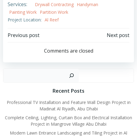
Services:
Drywall Contracting
Handyman
Painting Work
Partition Work
Project Location:
Al Reef
Post
Post
Previous post
Next post
navigation
navigation
Comments are closed
Search
Recent Posts
Professional TV Installation and Feature Wall Design Project in
Madinat Al Riyadh, Abu Dhabi
Complete Ceiling, Lighting, Curtain Box and Electrical Installation
Project in Mangrove Village Abu Dhabi
Modern Lawn Entrance Landscaping and Tiling Project in Al